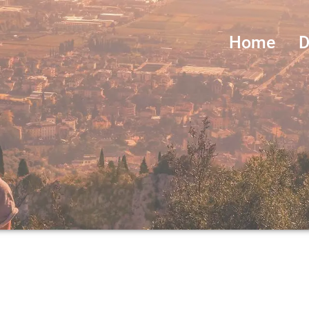
Home
D