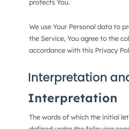
protects You.
We use Your Personal data to pr
the Service, You agree to the co
accordance with this Privacy Pol
Interpretation an
Interpretation
The words of which the initial le
defined under the following condi