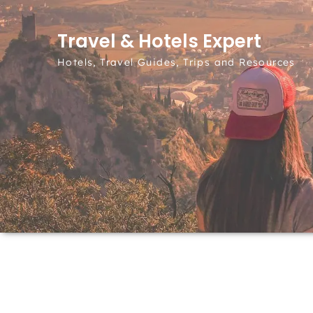
Skip to content
Travel & Hotels Expert
Hotels, Travel Guides, Trips and Resources