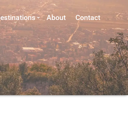
estinations
About
Contact