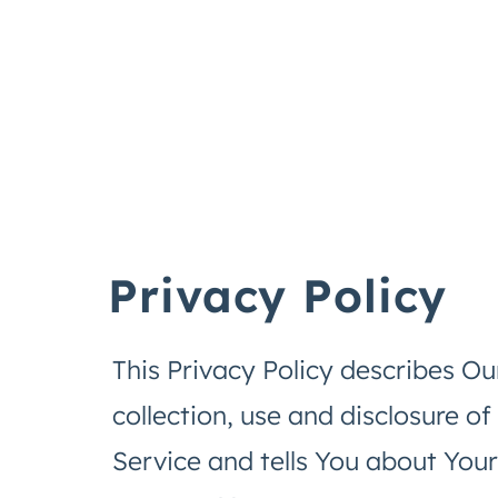
Privacy Policy
This Privacy Policy describes Ou
collection, use and disclosure o
Service and tells You about Your