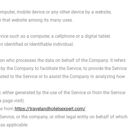
omputer, mobile device or any other device by a website,
on that website among its many uses.
ce such as a computer, a cellphone or a digital tablet.
 identified or identifiable individual.
on who processes the data on behalf of the Company. It refers
by the Company to facilitate the Service, to provide the Service
lated to the Service or to assist the Company in analyzing how
, either generated by the use of the Service or from the Service
a page visit).
ble from
https://travelandhotelsexpert.com/
ervice, or the company, or other legal entity on behalf of which
 as applicable.