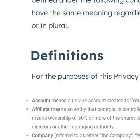
have the same meaning regardle
or in plural.
Definitions
For the purposes of this Privacy 
Account
means a unique account created for You t
Affiliate
means an entity that controls, is control
means ownership of 50% or more of the shares, equi
directors or other managing authority.
Company
(referred to as either “the Company”, “W