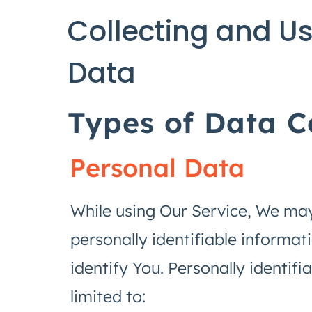
Collecting and Us
Data
Types of Data C
Personal Data
While using Our Service, We may
personally identifiable informat
identify You. Personally identifi
limited to: