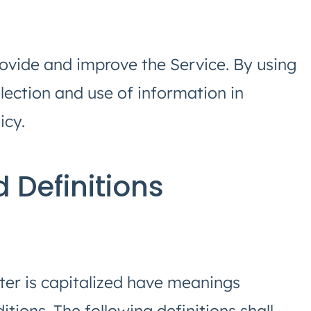
ovide and improve the Service. By using
llection and use of information in
icy.
d Definitions
tter is capitalized have meanings
tions. The following definitions shall