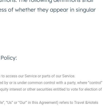
ss of whether they appear in singular
Policy:
o access our Service or parts of our Service.
led by or is under common control with a party, where “control”
ty interest or other securities entitled to vote for election of
e”, “Us” or “Our” in this Agreement) refers to Travel &Hotels