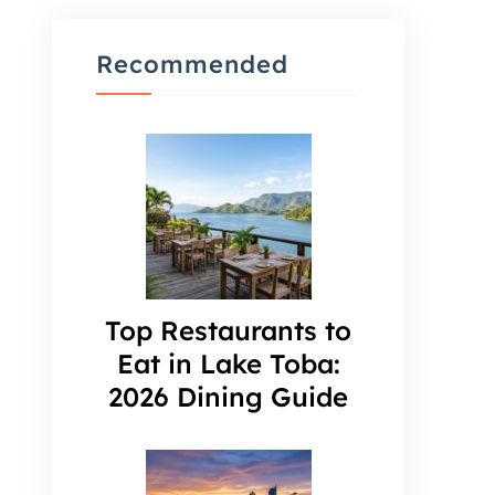
Recommended
Top Restaurants to
Eat in Lake Toba:
2026 Dining Guide