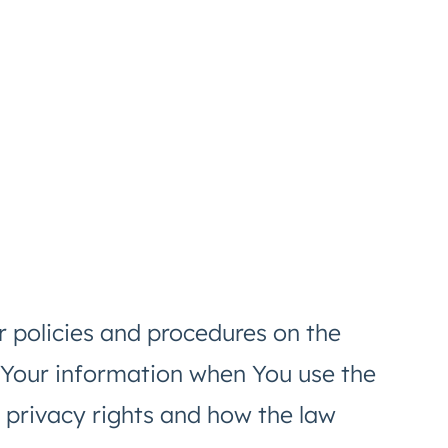
r policies and procedures on the
f Your information when You use the
 privacy rights and how the law