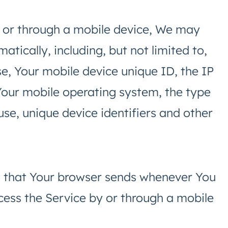
 or through a mobile device, We may
atically, including, but not limited to,
e, Your mobile device unique ID, the IP
Your mobile operating system, the type
se, unique device identifiers and other
n that Your browser sends whenever You
cess the Service by or through a mobile