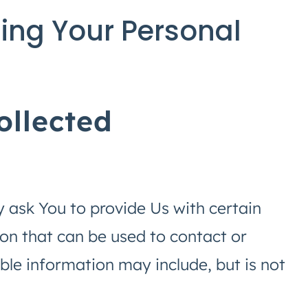
ing Your Personal
ollected
 ask You to provide Us with certain
ion that can be used to contact or
able information may include, but is not