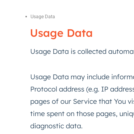
Usage Data
Usage Data
Usage Data is collected automat
Usage Data may include informa
Protocol address (e.g. IP addres
pages of our Service that You vis
time spent on those pages, uniqu
diagnostic data.