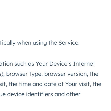
ically when using the Service.
tion such as Your Device’s Internet
s), browser type, browser version, the
it, the time and date of Your visit, the
e device identifiers and other