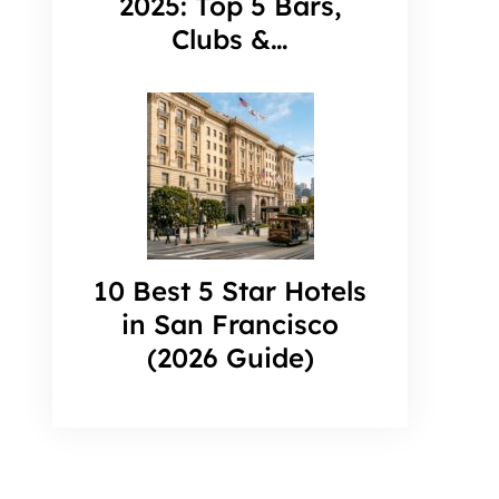
2025: Top 5 Bars,
Clubs &…
10 Best 5 Star Hotels
in San Francisco
(2026 Guide)