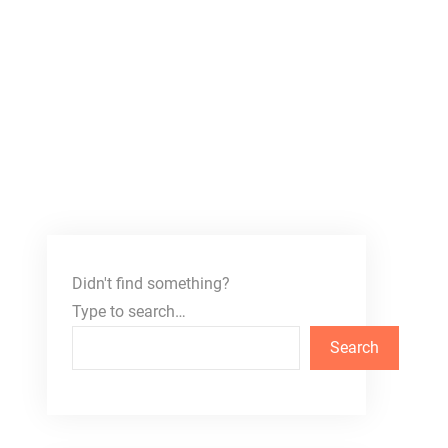
Didn't find something?
Type to search…
Search