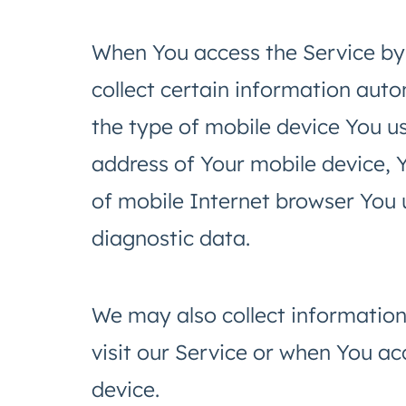
When You access the Service by
collect certain information autom
the type of mobile device You us
address of Your mobile device, 
of mobile Internet browser You u
diagnostic data.
We may also collect informatio
visit our Service or when You ac
device.