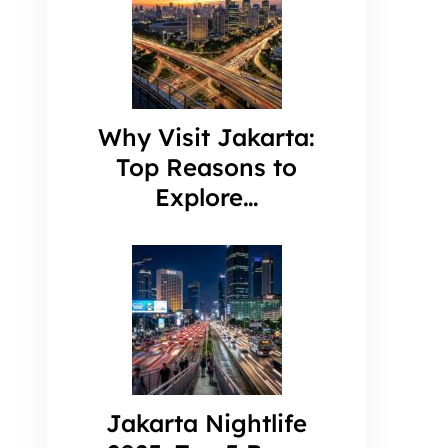
Why Visit Jakarta:
Top Reasons to
Explore…
Jakarta Nightlife