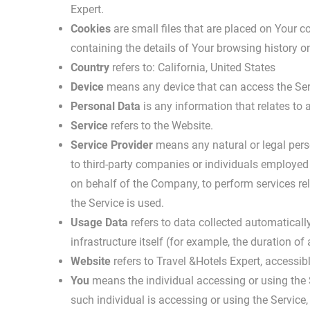
Expert.
Cookies
are small files that are placed on Your c
containing the details of Your browsing history 
Country
refers to: California, United States
Device
means any device that can access the Servi
Personal Data
is any information that relates to an
Service
refers to the Website.
Service Provider
means any natural or legal pers
to third-party companies or individuals employed 
on behalf of the Company, to perform services re
the Service is used.
Usage Data
refers to data collected automatically
infrastructure itself (for example, the duration of 
Website
refers to Travel &Hotels Expert, accessi
You
means the individual accessing or using the S
such individual is accessing or using the Service,