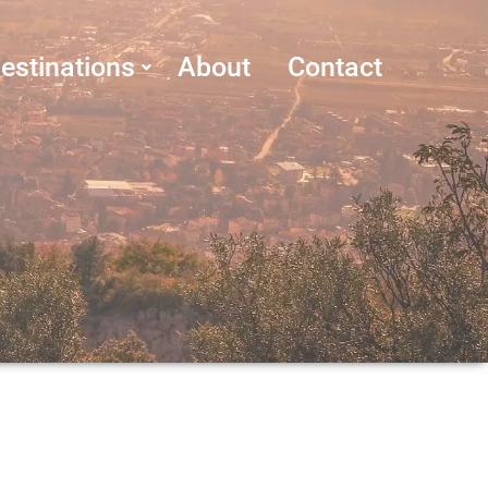
estinations
About
Contact