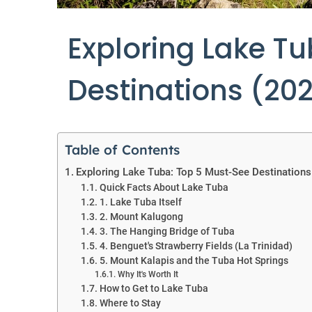
Exploring Lake T
Destinations (20
Table of Contents
Exploring Lake Tuba: Top 5 Must-See Destinations
Quick Facts About Lake Tuba
1. Lake Tuba Itself
2. Mount Kalugong
3. The Hanging Bridge of Tuba
4. Benguet's Strawberry Fields (La Trinidad)
5. Mount Kalapis and the Tuba Hot Springs
Why It's Worth It
How to Get to Lake Tuba
Where to Stay