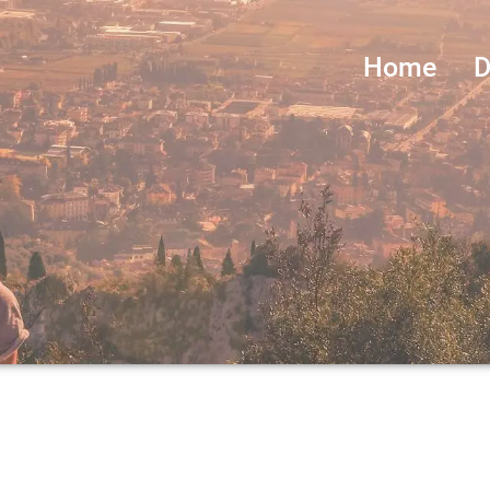
Home
D