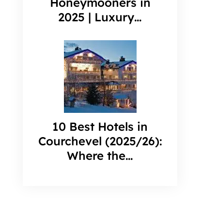
Honeymooners in
2025 | Luxury…
10 Best Hotels in
Courchevel (2025/26):
Where the…