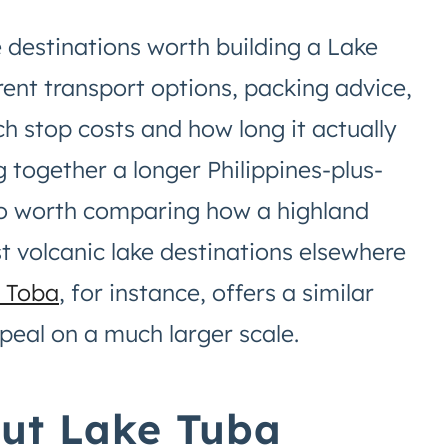
 destinations worth building a Lake
rent transport options, packing advice,
ch stop costs and how long it actually
ng together a longer Philippines-plus-
also worth comparing how a highland
st volcanic lake destinations elsewhere
 Toba
, for instance, offers a similar
peal on a much larger scale.
out Lake Tuba