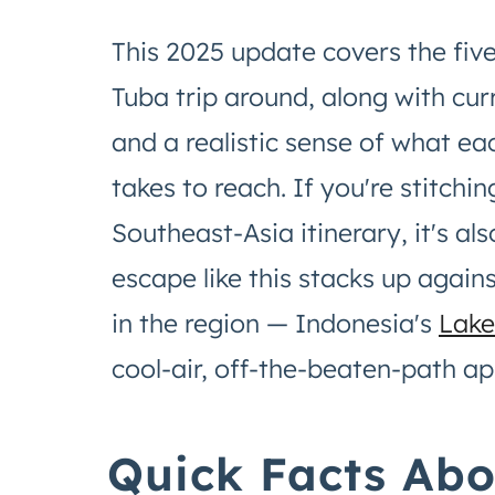
This 2025 update covers the five
Tuba trip around, along with cur
and a realistic sense of what ea
takes to reach. If you're stitchi
Southeast-Asia itinerary, it's 
escape like this stacks up again
in the region — Indonesia's
Lake
cool-air, off-the-beaten-path ap
Quick Facts Ab