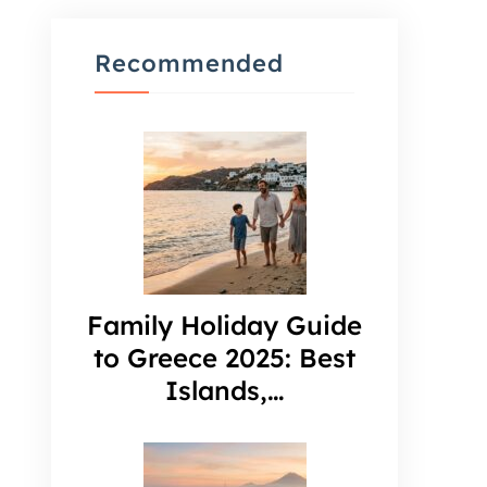
Recommended
Family Holiday Guide
to Greece 2025: Best
Islands,…