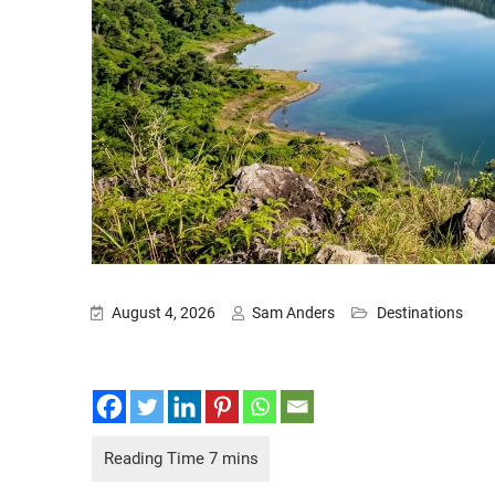
August 4, 2026
Sam Anders
Destinations