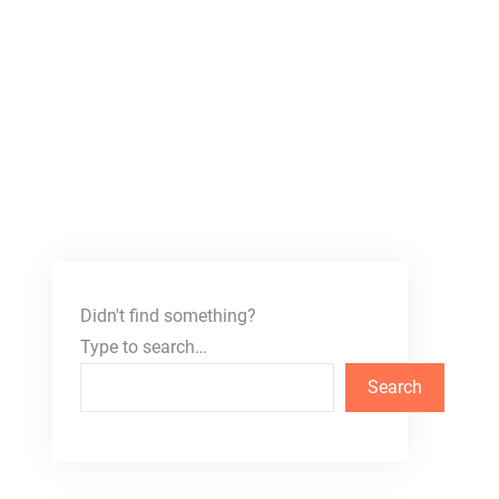
Didn't find something?
Type to search…
Search