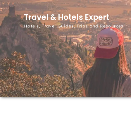
Skip to content
Travel & Hotels Expert
Hotels, Travel Guides, Trips and Resources