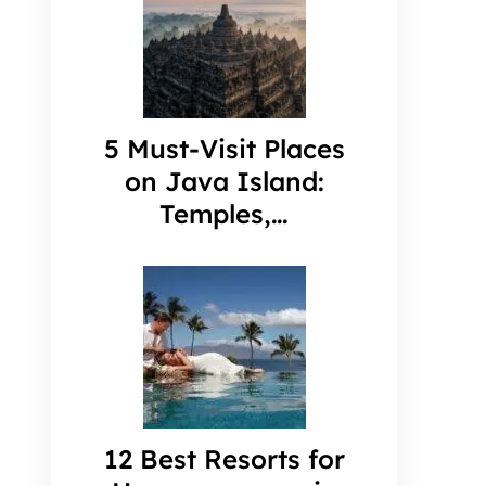
5 Must-Visit Places
on Java Island:
Temples,…
12 Best Resorts for