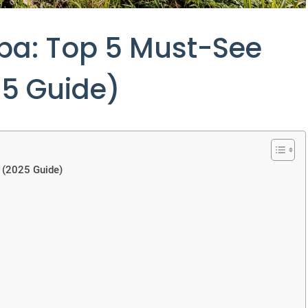
uba: Top 5 Must-See
25 Guide)
 (2025 Guide)