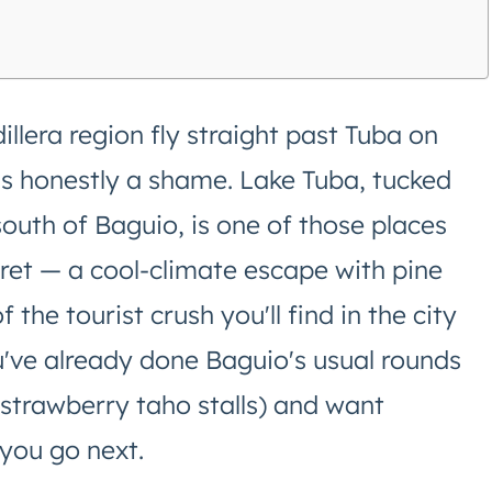
llera region fly straight past Tuba on
is honestly a shame. Lake Tuba, tucked
south of Baguio, is one of those places
secret — a cool-climate escape with pine
f the tourist crush you'll find in the city
u've already done Baguio's usual rounds
strawberry taho stalls) and want
 you go next.