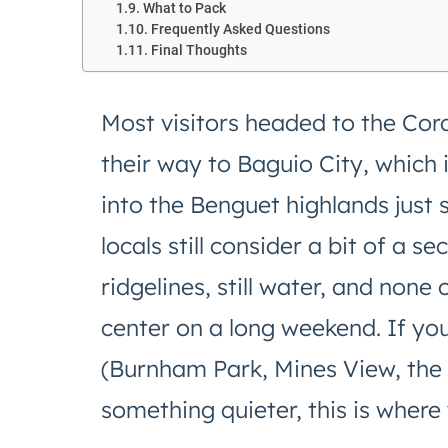
What to Pack
Frequently Asked Questions
Final Thoughts
Most visitors headed to the Cordi
their way to Baguio City, which 
into the Benguet highlands just 
locals still consider a bit of a 
ridgelines, still water, and none o
center on a long weekend. If yo
(Burnham Park, Mines View, the 
something quieter, this is where